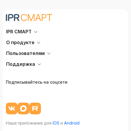
IPR СМАРТ
О продукте
Пользователям
Поддержка
Подписывайтесь на соцсети
Наше приложение для
IOS
и
Android