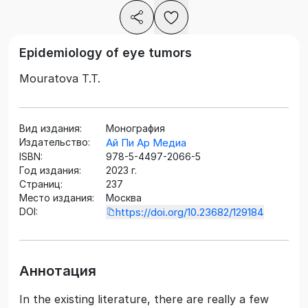
Epidemiology of eye tumors
Mouratova T.T.
Вид издания:
Монография
Издательство:
Ай Пи Ар Медиа
ISBN:
978-5-4497-2066-5
Год издания:
2023 г.
Страниц:
237
Место издания:
Москва
DOI:
https://doi.org/10.23682/129184
Аннотация
In the existing literature, there are really a few