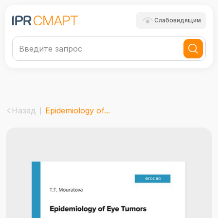
Слабовидящим
Назад
Epidemiology of...