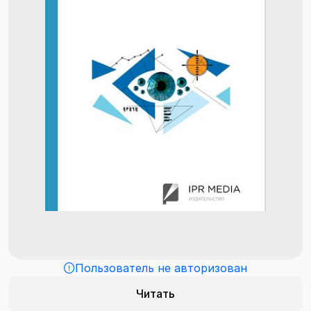
Пользователь не авторизован
Читать